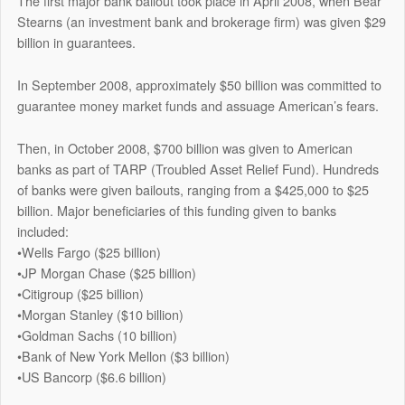
The first major bank bailout took place in April 2008, when Bear
Stearns (an investment bank and brokerage firm) was given $29
billion in guarantees.
In September 2008, approximately $50 billion was committed to
guarantee money market funds and assuage American’s fears.
Then, in October 2008, $700 billion was given to American
banks as part of TARP (Troubled Asset Relief Fund). Hundreds
of banks were given bailouts, ranging from a $425,000 to $25
billion. Major beneficiaries of this funding given to banks
included:
•Wells Fargo ($25 billion)
•JP Morgan Chase ($25 billion)
•Citigroup ($25 billion)
•Morgan Stanley ($10 billion)
•Goldman Sachs (10 billion)
•Bank of New York Mellon ($3 billion)
•US Bancorp ($6.6 billion)