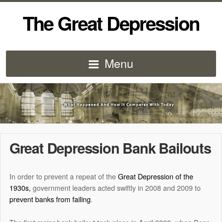
The Great Depression
Menu
Great Depression Bank Bailouts
In order to prevent a repeat of the
Great Depression of the
1930s,
government leaders acted swiftly in 2008 and 2009 to
prevent banks from failing
.