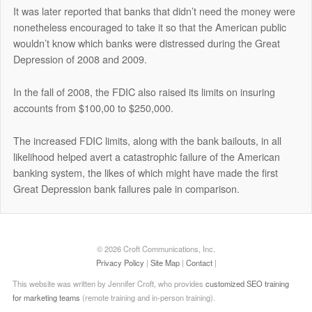
It was later reported that banks that didn’t need the money were
nonetheless encouraged to take it so that the American public
wouldn’t know which banks were distressed during the Great
Depression of 2008 and 2009.
In the fall of 2008, the FDIC also raised its limits on insuring
accounts from $100,00 to $250,000.
The increased FDIC limits, along with the bank bailouts, in all
likelihood helped avert a catastrophic failure of the American
banking system, the likes of which might have made the first
Great Depression bank failures pale in comparison.
© 2026 Croft Communications, Inc.
Privacy Policy
|
Site Map
|
Contact
|
This website was written by Jennifer Croft, who provides
customized SEO training
for marketing teams
(remote training and in-person training).